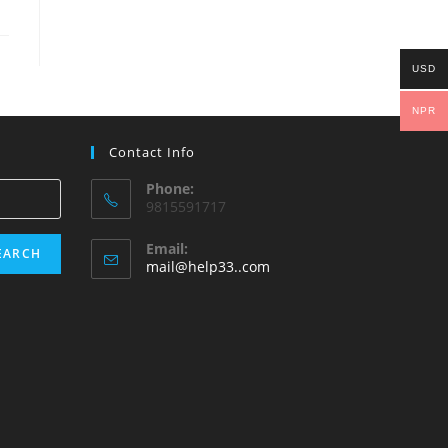
USD
NPR
Contact Info
Phone:
9815591717
Email:
EARCH
Opens
mail@help33..com
in
your
application