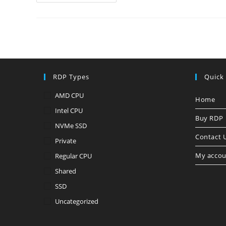
World!
RDP Types
Quick
AMD CPU
Home
Intel CPU
Buy RDP
NVMe SSD
Contact 
Private
My accou
Regular CPU
Shared
SSD
Uncategorized