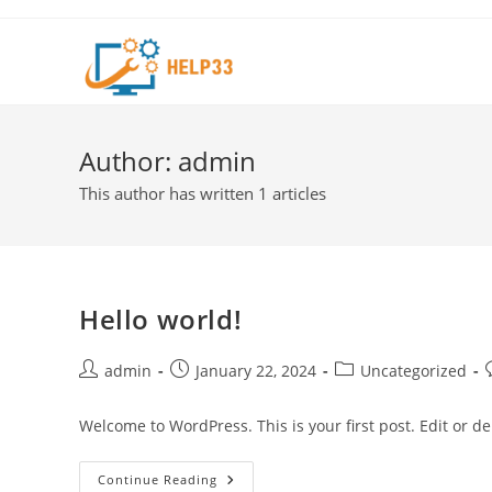
Skip
to
content
Author:
admin
This author has written 1 articles
Hello world!
Post
Post
Post
P
admin
January 22, 2024
Uncategorized
author:
published:
category:
Welcome to WordPress. This is your first post. Edit or dele
Hello
Continue Reading