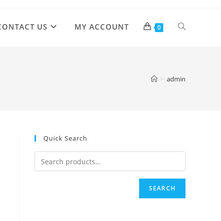
CONTACT US
MY ACCOUNT
TOGGLE
0
WEBSITE
>
admin
SEARCH
Quick Search
SEARCH