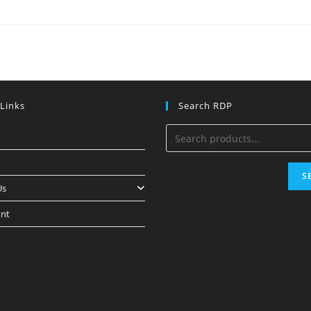
 Links
Search RDP
S
Us
nt