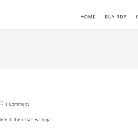
HOME
BUY RDP
ost
1 Comment
comments:
te it, then start writing!