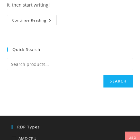
it, then start writing!
Hello
Continue Reading
World!
Quick Search
SEARCH
RDP Types
AMD CPU
USD