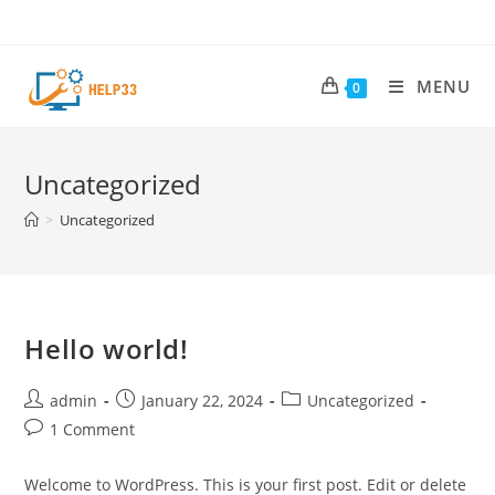
Skip
to
content
MENU
0
Uncategorized
>
Uncategorized
Hello world!
Post
Post
Post
admin
January 22, 2024
Uncategorized
author:
published:
category:
Post
1 Comment
comments:
Welcome to WordPress. This is your first post. Edit or delete