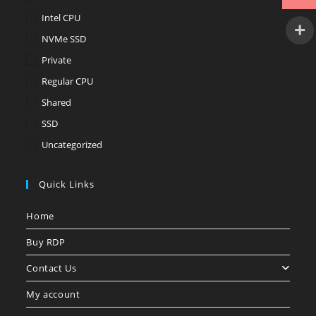
Intel CPU
NVMe SSD
Private
Regular CPU
Shared
SSD
Uncategorized
Quick Links
Home
Buy RDP
Contact Us
My account